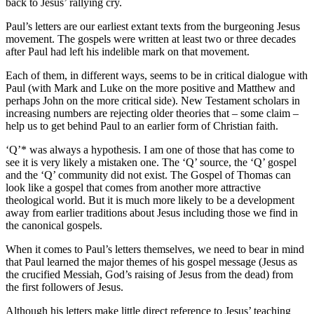
back to Jesus’ rallying cry.
Paul’s letters are our earliest extant texts from the burgeoning Jesus
movement. The gospels were written at least two or three decades
after Paul had left his indelible mark on that movement.
Each of them, in different ways, seems to be in critical dialogue with
Paul (with Mark and Luke on the more positive and Matthew and
perhaps John on the more critical side). New Testament scholars in
increasing numbers are rejecting older theories that – some claim –
help us to get behind Paul to an earlier form of Christian faith.
‘Q’* was always a hypothesis. I am one of those that has come to
see it is very likely a mistaken one. The ‘Q’ source, the ‘Q’ gospel
and the ‘Q’ community did not exist. The Gospel of Thomas can
look like a gospel that comes from another more attractive
theological world. But it is much more likely to be a development
away from earlier traditions about Jesus including those we find in
the canonical gospels.
When it comes to Paul’s letters themselves, we need to bear in mind
that Paul learned the major themes of his gospel message (Jesus as
the crucified Messiah, God’s raising of Jesus from the dead) from
the first followers of Jesus.
Although his letters make little direct reference to Jesus’ teaching