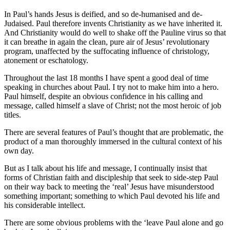
In Paul’s hands Jesus is deified, and so de-humanised and de-
Judaised. Paul therefore invents Christianity as we have inherited it.
And Christianity would do well to shake off the Pauline virus so that
it can breathe in again the clean, pure air of Jesus’ revolutionary
program, unaffected by the suffocating influence of christology,
atonement or eschatology.
Throughout the last 18 months I have spent a good deal of time
speaking in churches about Paul. I try not to make him into a hero.
Paul himself, despite an obvious confidence in his calling and
message, called himself a slave of Christ; not the most heroic of job
titles.
There are several features of Paul’s thought that are problematic, the
product of a man thoroughly immersed in the cultural context of his
own day.
But as I talk about his life and message, I continually insist that
forms of Christian faith and discipleship that seek to side-step Paul
on their way back to meeting the ‘real’ Jesus have misunderstood
something important; something to which Paul devoted his life and
his considerable intellect.
There are some obvious problems with the ‘leave Paul alone and go