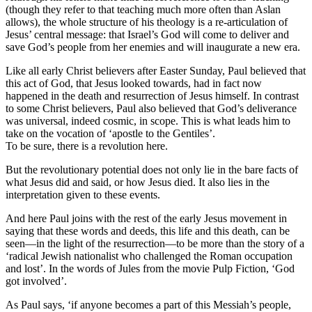
(though they refer to that teaching much more often than Aslan
allows), the whole structure of his theology is a re-articulation of
Jesus’ central message: that Israel’s God will come to deliver and
save God’s people from her enemies and will inaugurate a new era.
Like all early Christ believers after Easter Sunday, Paul believed that
this act of God, that Jesus looked towards, had in fact now
happened in the death and resurrection of Jesus himself. In contrast
to some Christ believers, Paul also believed that God’s deliverance
was universal, indeed cosmic, in scope. This is what leads him to
take on the vocation of ‘apostle to the Gentiles’.
To be sure, there is a revolution here.
But the revolutionary potential does not only lie in the bare facts of
what Jesus did and said, or how Jesus died. It also lies in the
interpretation given to these events.
And here Paul joins with the rest of the early Jesus movement in
saying that these words and deeds, this life and this death, can be
seen—in the light of the resurrection—to be more than the story of a
‘radical Jewish nationalist who challenged the Roman occupation
and lost’. In the words of Jules from the movie Pulp Fiction, ‘God
got involved’.
As Paul says, ‘if anyone becomes a part of this Messiah’s people,