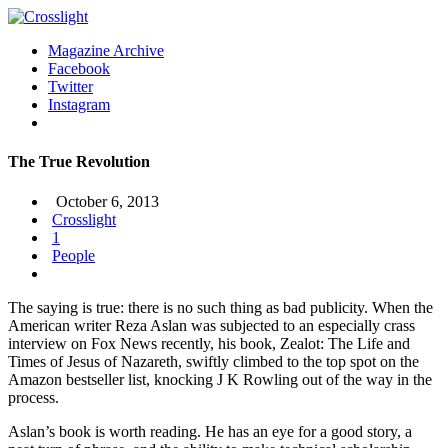
Magazine Archive
Facebook
Twitter
Instagram
The True Revolution
October 6, 2013
Crosslight
1
People
The saying is true: there is no such thing as bad publicity. When the
American writer Reza Aslan was subjected to an especially crass
interview on Fox News recently, his book, Zealot: The Life and
Times of Jesus of Nazareth, swiftly climbed to the top spot on the
Amazon bestseller list, knocking J K Rowling out of the way in the
process.
Aslan’s book is worth reading. He has an eye for a good story, a