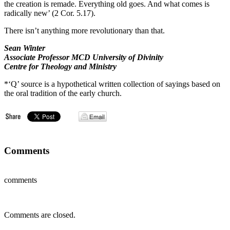
the creation is remade. Everything old goes. And what comes is
radically new’ (2 Cor. 5.17).
There isn’t anything more revolutionary than that.
Sean Winter
Associate Professor MCD University of Divinity
Centre for Theology and Ministry
*‘Q’ source is a hypothetical written collection of sayings based on
the oral tradition of the early church.
Comments
comments
Comments are closed.