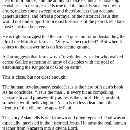
neat turn of phrase, and the ability to make technical scholarship
readable – no mean feat. It is true that the book is smattered with
errors, makes some sweeping and therefore less than accurate
generalisations, and offers a portrayal of the historical Jesus that
would not find support from most historians of the period, let alone
most Christian believers.
He is right to suggest that the crucial question for understanding the
life of the historical Jesus is: ‘Why was he crucified?’ But when it
comes to the answer he is on less secure ground.
Aslan suggests that Jesus was a “revolutionary zealot who walked
across Galilee gathering an army of disciples with the goal of
establishing the Kingdom of God on earth”.
This is close, but not close enough.
The human, revolutionary, zealot Jesus is the hero of Aslan’s book.
As he concludes: “Jesus the man…is every bit as compelling,
charismatic, and praiseworthy as Jesus the Christ. He is, in short,
someone worth believing in.” Aslan is no less clear about the
identity of the villain: the apostle Paul.
The story Aslan tells is well-known and often repeated. Paul was not
especially interested in the historical Jesus. He turns the real, human
teacher from Nazareth into a divine Lord.