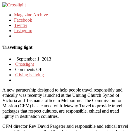
Magazine Archive
Facebook
Twitter
Instagram
Travelling light
September 1, 2013
Crosslight
on
Comments Off
Travelling
Giving is living
light
A new partnership designed to help people travel responsibly and
ethically was recently launched at the Uniting Church Synod of
Victoria and Tasmania office in Melbourne. The Commission for
Mission (CFM) has teamed with Jetaway Travel to provide travel
packages that respect cultures, are responsible, ethical and tread
lightly in destination countries.
CFM director Rev David Pargeter said responsible and ethical travel