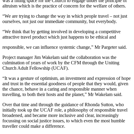
was a fitting space for the Church to engage under the principle of
altruism which is the practice of concern for the welfare of others.
“We are trying to change the way in which people travel – not just
ourselves, not just our immediate community, but everybody.
“We think that by getting involved in developing a competitive
attractive travel product which just happens to be ethical and
responsible, we can influence systemic change,” Mr Pargeter said.
Project manager Jim Wakelam said the collaboration was the
culmination of years of work by the CFM through the Uniting
Church Adult Fellowship (UCAF).
“It was a gesture of optimism, an investment and expression of hope
and trust in the essential goodness of people that they would, given
the chance, behave in a caring and responsible manner when
travelling, to both their hosts and the planet,” Mr Wakelam said.
Over that time and through the guidance of Rhonda Sutton, who
initially took up the UCAF role, a philosophy of responsible travel
broadened, and became more inclusive and clear, increasingly
focussing on social justice issues, to which even the most humble
traveller could make a difference.