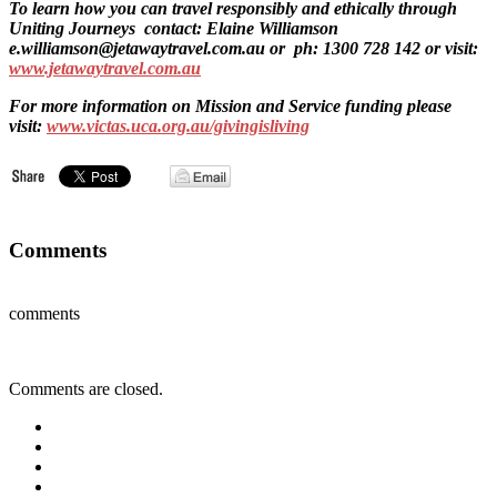
To learn how you can travel responsibly and ethically through
Uniting Journeys contact: Elaine Williamson
e.williamson@jetawaytravel.com.au or ph: 1300 728 142 or visit:
www.jetawaytravel.com.au
For more information on Mission and Service funding please
visit:
www.victas.uca.org.au/givingisliving
Comments
comments
Comments are closed.