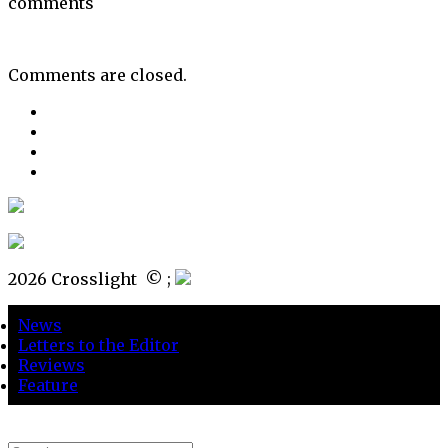
comments
Comments are closed.
2026 Crosslight
© ;
News
Letters to the Editor
Reviews
Feature