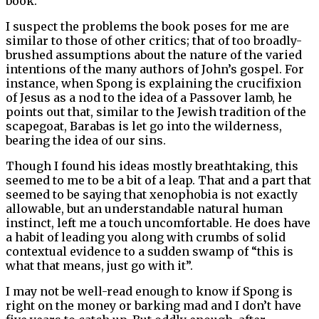
book.
I suspect the problems the book poses for me are
similar to those of other critics; that of too broadly-
brushed assumptions about the nature of the varied
intentions of the many authors of John’s gospel. For
instance, when Spong is explaining the crucifixion
of Jesus as a nod to the idea of a Passover lamb, he
points out that, similar to the Jewish tradition of the
scapegoat, Barabas is let go into the wilderness,
bearing the idea of our sins.
Though I found his ideas mostly breathtaking, this
seemed to me to be a bit of a leap. That and a part that
seemed to be saying that xenophobia is not exactly
allowable, but an understandable natural human
instinct, left me a touch uncomfortable. He does have
a habit of leading you along with crumbs of solid
contextual evidence to a sudden swamp of “this is
what that means, just go with it”.
I may not be well-read enough to know if Spong is
right on the money or barking mad and I don’t have