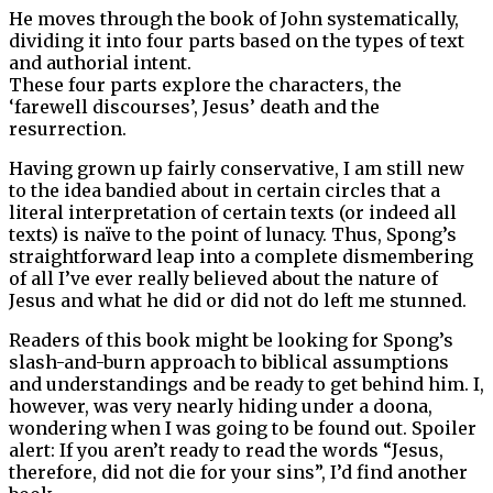
He moves through the book of John systematically,
dividing it into four parts based on the types of text
and authorial intent.
These four parts explore the characters, the
‘farewell discourses’, Jesus’ death and the
resurrection.
Having grown up fairly conservative, I am still new
to the idea bandied about in certain circles that a
literal interpretation of certain texts (or indeed all
texts) is naïve to the point of lunacy. Thus, Spong’s
straightforward leap into a complete dismembering
of all I’ve ever really believed about the nature of
Jesus and what he did or did not do left me stunned.
Readers of this book might be looking for Spong’s
slash-and-burn approach to biblical assumptions
and understandings and be ready to get behind him. I,
however, was very nearly hiding under a doona,
wondering when I was going to be found out. Spoiler
alert: If you aren’t ready to read the words “Jesus,
therefore, did not die for your sins”, I’d find another