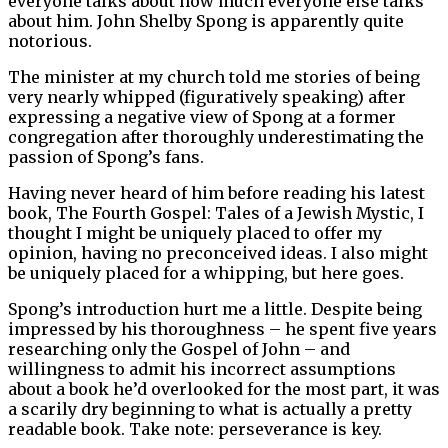
everyone talks about how much everyone else talks
about him. John Shelby Spong is apparently quite
notorious.
The minister at my church told me stories of being
very nearly whipped (figuratively speaking) after
expressing a negative view of Spong at a former
congregation after thoroughly underestimating the
passion of Spong’s fans.
Having never heard of him before reading his latest
book, The Fourth Gospel: Tales of a Jewish Mystic, I
thought I might be uniquely placed to offer my
opinion, having no preconceived ideas. I also might
be uniquely placed for a whipping, but here goes.
Spong’s introduction hurt me a little. Despite being
impressed by his thoroughness – he spent five years
researching only the Gospel of John – and
willingness to admit his incorrect assumptions
about a book he’d overlooked for the most part, it was
a scarily dry beginning to what is actually a pretty
readable book. Take note: perseverance is key.