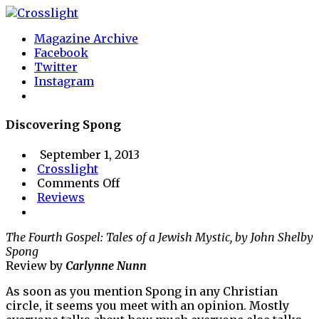
Magazine Archive
Facebook
Twitter
Instagram
Discovering Spong
September 1, 2013
Crosslight
on
Comments Off
Discovering
Reviews
Spong
The Fourth Gospel: Tales of a Jewish Mystic, by John Shelby
Spong
Review by
Carlynne Nunn
As soon as you mention Spong in any Christian
circle, it seems you meet with an opinion. Mostly