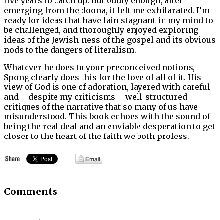
five years to catch up. But oddly enough, after
emerging from the doona, it left me exhilarated. I’m
ready for ideas that have lain stagnant in my mind to
be challenged, and thoroughly enjoyed exploring
ideas of the Jewish-ness of the gospel and its obvious
nods to the dangers of literalism.
Whatever he does to your preconceived notions,
Spong clearly does this for the love of all of it. His
view of God is one of adoration, layered with careful
and – despite my criticisms – well-structured
critiques of the narrative that so many of us have
misunderstood. This book echoes with the sound of
being the real deal and an enviable desperation to get
closer to the heart of the faith we both profess.
Comments