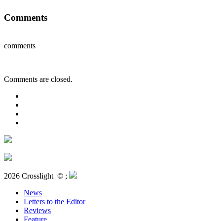
Comments
comments
Comments are closed.
2026 Crosslight
© ;
News
Letters to the Editor
Reviews
Feature