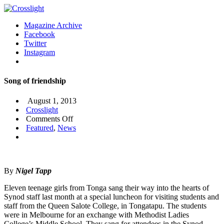
Magazine Archive
Facebook
Twitter
Instagram
Song of friendship
August 1, 2013
Crosslight
on
Comments Off
Song
Featured
,
News
of
friendship
By
Nigel Tapp
Eleven teenage girls from Tonga sang their way into the hearts of
Synod staff last month at a special luncheon for visiting students and
staff from the Queen Salote College, in Tongatapu. The students
were in Melbourne for an exchange with Methodist Ladies
College’s Middle School. They sang for attendees in the Synod