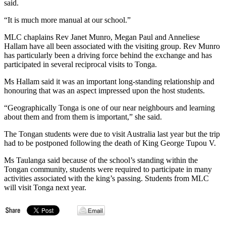
said.
“It is much more manual at our school.”
MLC chaplains Rev Janet Munro, Megan Paul and Anneliese
Hallam have all been associated with the visiting group. Rev Munro
has particularly been a driving force behind the exchange and has
participated in several reciprocal visits to Tonga.
Ms Hallam said it was an important long-standing relationship and
honouring that was an aspect impressed upon the host students.
“Geographically Tonga is one of our near neighbours and learning
about them and from them is important,” she said.
The Tongan students were due to visit Australia last year but the trip
had to be postponed following the death of King George Tupou V.
Ms Taulanga said because of the school’s standing within the
Tongan community, students were required to participate in many
activities associated with the king’s passing. Students from MLC
will visit Tonga next year.