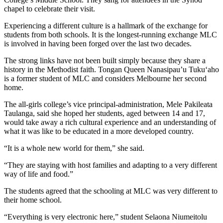
chapel to celebrate their visit.
Experiencing a different culture is a hallmark of the exchange for
students from both schools. It is the longest-running exchange MLC
is involved in having been forged over the last two decades.
The strong links have not been built simply because they share a
history in the Methodist faith. Tongan Queen Nanasipau’u Tuku‘aho
is a former student of MLC and considers Melbourne her second
home.
The all-girls college’s vice principal-administration, Mele Pakileata
Taulanga, said she hoped her students, aged between 14 and 17,
would take away a rich cultural experience and an understanding of
what it was like to be educated in a more developed country.
“It is a whole new world for them,” she said.
“They are staying with host families and adapting to a very different
way of life and food.”
The students agreed that the schooling at MLC was very different to
their home school.
“Everything is very electronic here,” student Selaona Niumeitolu