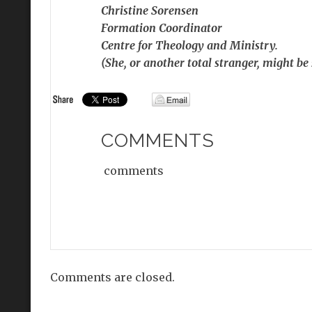
Christine Sorensen
Formation Coordinator
Centre for Theology and Ministry.
(She, or another total stranger, might be
COMMENTS
comments
Comments are closed.