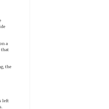
e
ide
on a
 that
g, the
 left
s.