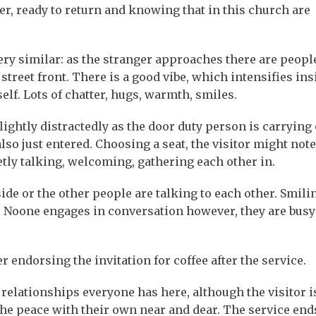
ger, ready to return and knowing that in this church are
very similar: as the stranger approaches there are peopl
street front. There is a good vibe, which intensifies ins
elf. Lots of chatter, hugs, warmth, smiles.
lightly distractedly as the door duty person is carrying 
so just entered. Choosing a seat, the visitor might note
tly talking, welcoming, gathering each other in.
ide or the other people are talking to each other. Smilin
e. Noone engages in conversation however, they are busy
 endorsing the invitation for coffee after the service.
relationships everyone has here, although the visitor is
he peace with their own near and dear. The service end