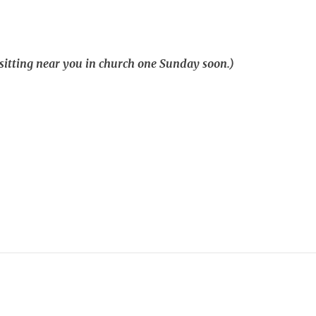
 sitting near you in church one Sunday soon.)