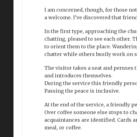
I am concerned, though, for those not
a welcome. I’ve discovered that frien
In the first type, approaching the ch
chatting, pleased to see each other. 
to orient them to the place. Wanderin
chatter while others busily work on 
The visitor takes a seat and peruses 
and introduces themselves.
During the service this friendly perso
Passing the peace is inclusive.
At the end of the service, a friendly p
Over coffee someone else stops to cha
acquaintances are identified. Cards a
meal, or coffee.