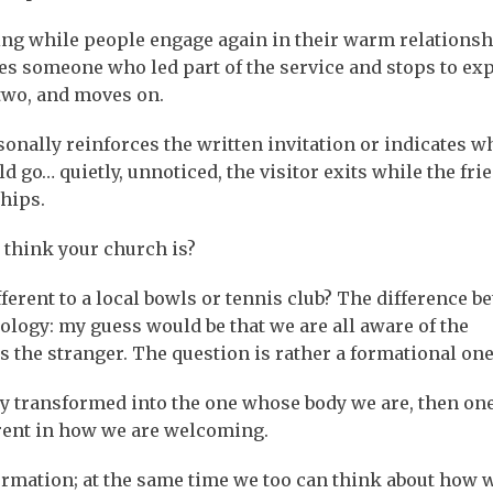
hing while people engage again in their warm relationsh
ees someone who led part of the service and stops to ex
two, and moves on.
sonally reinforces the written invitation or indicates w
 go… quietly, unnoticed, the visitor exits while the fri
ships.
 think your church is?
fferent to a local bowls or tennis club? The difference b
ology: my guess would be that we are all aware of the
 the stranger. The question is rather a formational one
ly transformed into the one whose body we are, then on
arent in how we are welcoming.
ormation; at the same time we too can think about how 