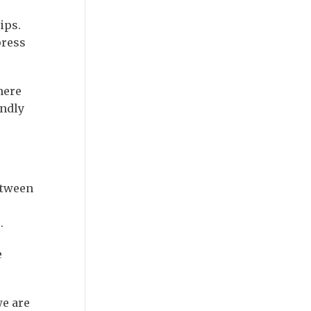
ips.
press
here
endly
etween
.
e
we are