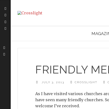
MAGAZI
FRIENDLY M
JULY 3, 2013
CROSSLIGHT
As I have visited various churches a
have seen many friendly churches. So 
welcome I’ve received.