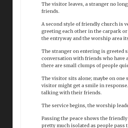
The visitor leaves, a stranger no lon
friends.
A second style of friendly church is 
greeting each other in the carpark or 
the entryway and the worship area its
The stranger on entering is greeted s
conversation with friends who have al
there are small clumps of people quie
The visitor sits alone; maybe on one s
visitor might get a smile in respons
talking with their friends.
The service begins, the worship leader
Passing the peace shows the friendly 
pretty much isolated as people pass t