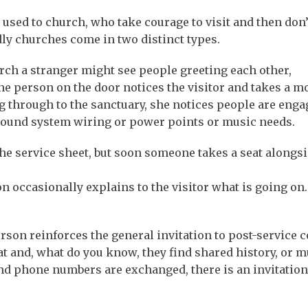
 used to church, who take courage to visit and then don’
dly churches come in two distinct types.
urch a stranger might see people greeting each other,
The person on the door notices the visitor and takes a 
g through to the sanctuary, she notices people are enga
sound system wiring or power points or music needs.
the service sheet, but soon someone takes a seat alongs
n occasionally explains to the visitor what is going on.
erson reinforces the general invitation to post-service c
t and, what do you know, they find shared history, or m
nd phone numbers are exchanged, there is an invitation 