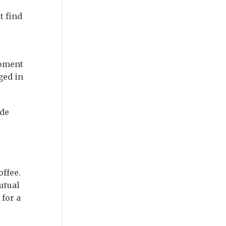
t find
moment
ged in
ide
offee.
utual
for a