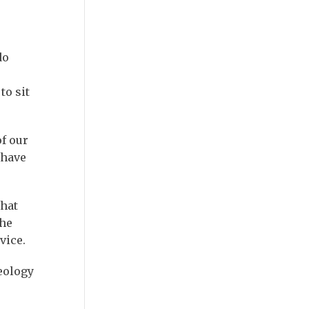
do
to sit
of our
 have
what
the
vice.
eology