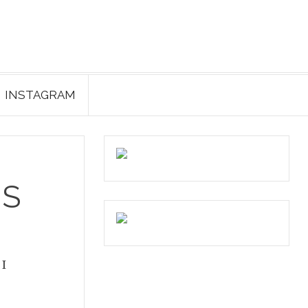
INSTAGRAM
ES
 I