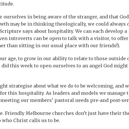
titude.
r ourselves in being aware of the stranger, and that God
owth may be in thinking theologically, we could always 
Scripture says about hospitality. We can each develop a
n introverts can be open to talk with a visitor, to offer 
than sitting in our usual place with our friends!).
 age, to grow in our ability to relate to those outside 
e did this week to open ourselves to an angel God might
ght strategise about what we do to be welcoming, and 
 for this hospitality. As leaders and models we manage 
 meeting our members’ pastoral needs pre-and post-ser
. Friendly Melbourne churches don’t just have their th
 who Christ calls us to be.