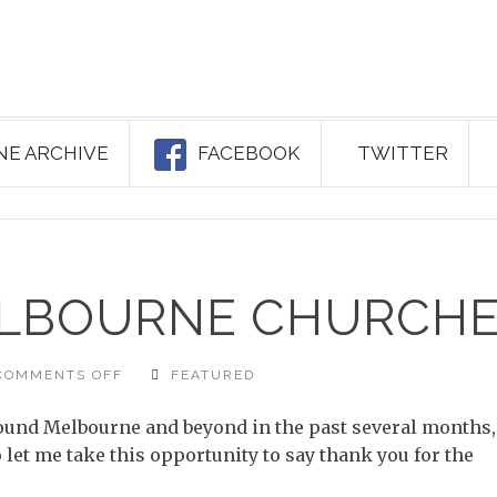
NE ARCHIVE
FACEBOOK
TWITTER
ELBOURNE CHURCH
ON
COMMENTS OFF
FEATURED
FRIENDLY
MELBOURNE
CHURCHES
round Melbourne and beyond in the past several months,
let me take this opportunity to say thank you for the