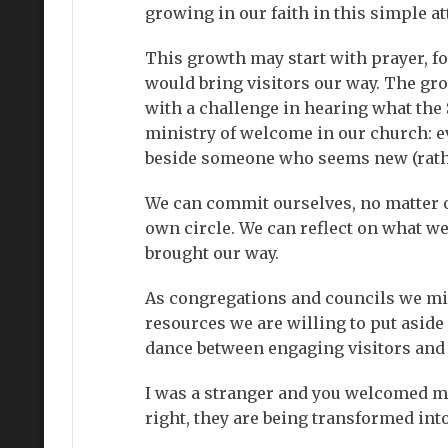
growing in our faith in this simple at
This growth may start with prayer, fo
would bring visitors our way. The gr
with a challenge in hearing what the 
ministry of welcome in our church: eve
beside someone who seems new (rather 
We can commit ourselves, no matter our
own circle. We can reflect on what w
brought our way.
As congregations and councils we mi
resources we are willing to put aside
dance between engaging visitors and
I was a stranger and you welcomed me
right, they are being transformed into