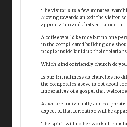
The visitor sits a few minutes, watc
Moving towards an exit the visitor s
appreciation and chats a moment or 
A coffee would be nice but no one per
in the complicated building one should
people inside build up their relation
Which kind of friendly church do you
Is our friendliness as churches no di
the composites above is not about the
imperatives of a gospel that welcomes
As we are individually and corporate
aspect of that formation will be app
The spirit will do her work of transf