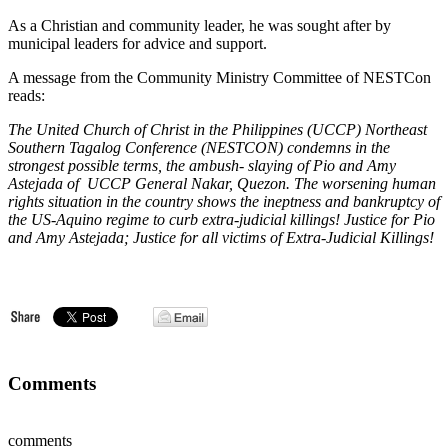
As a Christian and community leader, he was sought after by
municipal leaders for advice and support.
A message from the Community Ministry Committee of NESTCon
reads:
The United Church of Christ in the Philippines (UCCP) Northeast
Southern Tagalog Conference (NESTCON) condemns in the
strongest possible terms, the ambush- slaying of Pio and Amy
Astejada of UCCP General Nakar, Quezon. The worsening human
rights situation in the country shows the ineptness and bankruptcy of
the US-Aquino regime to curb extra-judicial killings! Justice for Pio
and Amy Astejada; Justice for all victims of Extra-Judicial Killings!
Comments
comments