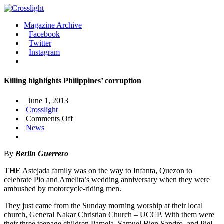
Magazine Archive
Facebook
Twitter
Instagram
Killing highlights Philippines’ corruption
June 1, 2013
Crosslight
on
Comments Off
Killing
News
highlights
Philippines’
By
Berlin Guerrero
corruption
THE
Astejada family was on the way to Infanta, Quezon to
celebrate Pio and Amelita’s wedding anniversary when they were
ambushed by motorcycle-riding men.
They just came from the Sunday morning worship at their local
church, General Nakar Christian Church – UCCP. With them were
their three teenage children Pamela, Samuel Bien Sandro, and Piel