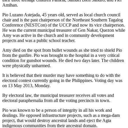
Amihan.
Pio Luzano Astejada, 45 years old, served as local church council
chair and is the past chairperson of the Northeast Southern Tagalog
Conference (NESTCon) of the UCCP and now its vice chairperson.
He was the current municipal treasurer of Gen Nakar, Quezon while
Amy was active in the church and in community development
projects and was a public school teacher.
Amy died on the spot from bullet wounds as she tried to shield Pio
from the gunfire. Pio was brought to the hospital in a very critical
condition for gunshot wounds. He died two days later. The children
were physically unharmed.
It is believed that their murder may have something to do with the
electoral contest currently going in the Philippines. Voting day was
on 13 May 2013, Monday.
By electoral law, the municipal treasurer receives all votes and
electoral paraphernalia from all the voting precincts in town.
Pio was known to be a person of integrity in all his work and
dealings. He opposed infrastructure projects, such as a mega-dam
project, that would destroy ancestral lands and eject the Agta
indigenous communities from their ancestral domain.