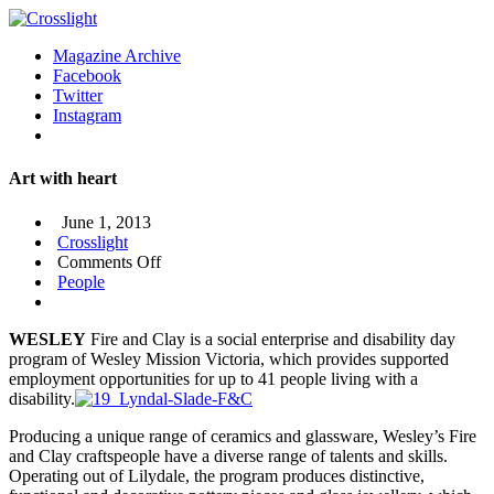
Magazine Archive
Facebook
Twitter
Instagram
Art with heart
June 1, 2013
Crosslight
on
Comments Off
Art
People
with
heart
WESLEY
Fire and Clay is a social enterprise and disability day
program of Wesley Mission Victoria, which provides supported
employment opportunities for up to 41 people living with a
disability.
Producing a unique range of ceramics and glassware, Wesley’s Fire
and Clay craftspeople have a diverse range of talents and skills.
Operating out of Lilydale, the program produces distinctive,