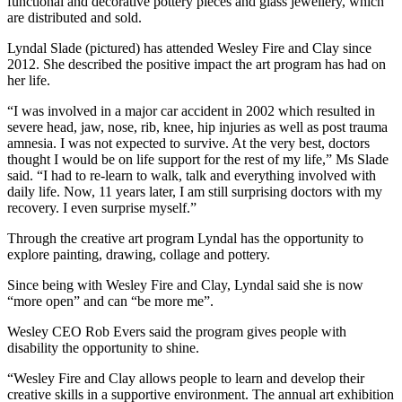
functional and decorative pottery pieces and glass jewellery, which
are distributed and sold.
Lyndal Slade (pictured) has attended Wesley Fire and Clay since
2012. She described the positive impact the art program has had on
her life.
“I was involved in a major car accident in 2002 which resulted in
severe head, jaw, nose, rib, knee, hip injuries as well as post trauma
amnesia. I was not expected to survive. At the very best, doctors
thought I would be on life support for the rest of my life,” Ms Slade
said. “I had to re-learn to walk, talk and everything involved with
daily life. Now, 11 years later, I am still surprising doctors with my
recovery. I even surprise myself.”
Through the creative art program Lyndal has the opportunity to
explore painting, drawing, collage and pottery.
Since being with Wesley Fire and Clay, Lyndal said she is now
“more open” and can “be more me”.
Wesley CEO Rob Evers said the program gives people with
disability the opportunity to shine.
“Wesley Fire and Clay allows people to learn and develop their
creative skills in a supportive environment. The annual art exhibition