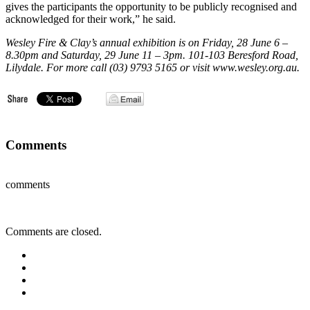
gives the participants the opportunity to be publicly recognised and
acknowledged for their work,” he said.
Wesley Fire & Clay’s annual exhibition is on Friday, 28 June 6 –
8.30pm and Saturday, 29 June 11 – 3pm. 101-103 Beresford Road,
Lilydale. For more call (03) 9793 5165 or visit www.wesley.org.au.
Comments
comments
Comments are closed.