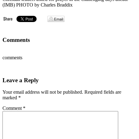
(IMB) PHOTO by Charles Braddix
Comments
comments
Leave a Reply
Your email address will not be published.
Required fields are
marked
*
Comment
*