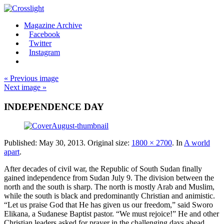
Magazine Archive
Facebook
Twitter
Instagram
« Previous image
Next image »
INDEPENDENCE DAY
Published:
May 30, 2013
. Original size:
1800 × 2700
. In
A world
apart
.
After decades of civil war, the Republic of South Sudan finally
gained independence from Sudan July 9. The division between the
north and the south is sharp. The north is mostly Arab and Muslim,
while the south is black and predominantly Christian and animistic.
“Let us praise God that He has given us our freedom,” said Sworo
Elikana, a Sudanese Baptist pastor. “We must rejoice!” He and other
Christian leaders asked for prayer in the challenging days ahead.