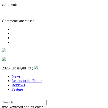
comments
Comments are closed.
2026 Crosslight
© ;
News
Letters to the Editor
Reviews
Feature
type keyword and hit enter