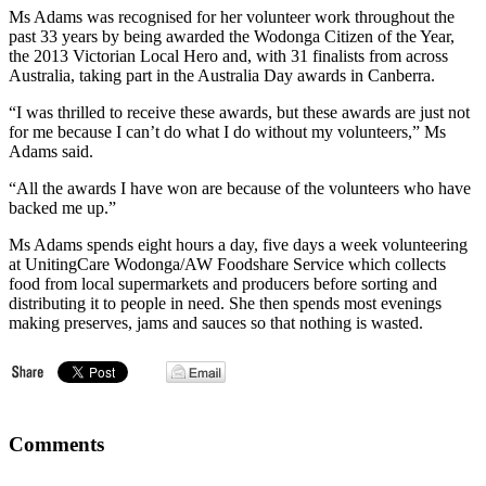
Ms Adams was recognised for her volunteer work throughout the
past 33 years by being awarded the Wodonga Citizen of the Year,
the 2013 Victorian Local Hero and, with 31 finalists from across
Australia, taking part in the Australia Day awards in Canberra.
“I was thrilled to receive these awards, but these awards are just not
for me because I can’t do what I do without my volunteers,” Ms
Adams said.
“All the awards I have won are because of the volunteers who have
backed me up.”
Ms Adams spends eight hours a day, five days a week volunteering
at UnitingCare Wodonga/AW Foodshare Service which collects
food from local supermarkets and producers before sorting and
distributing it to people in need. She then spends most evenings
making preserves, jams and sauces so that nothing is wasted.
Comments