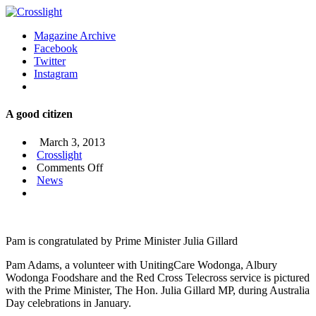
Magazine Archive
Facebook
Twitter
Instagram
A good citizen
March 3, 2013
Crosslight
on
Comments Off
A
News
good
citizen
Pam is congratulated by Prime Minister Julia Gillard
Pam Adams, a volunteer with UnitingCare Wodonga, Albury
Wodonga Foodshare and the Red Cross Telecross service is pictured
with the Prime Minister, The Hon. Julia Gillard MP, during Australia
Day celebrations in January.